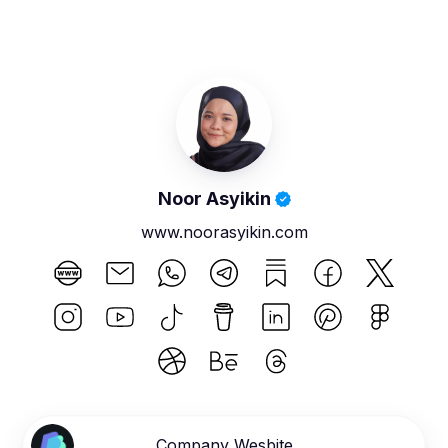
Noor Asyikin
www.noorasyikin.com
Company Wesbite