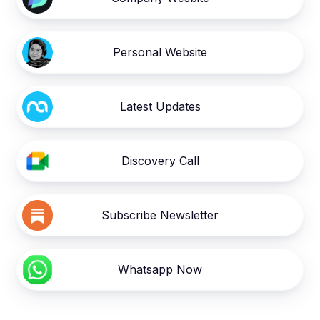
Personal Website
Latest Updates
Discovery Call
Subscribe Newsletter
Whatsapp Now